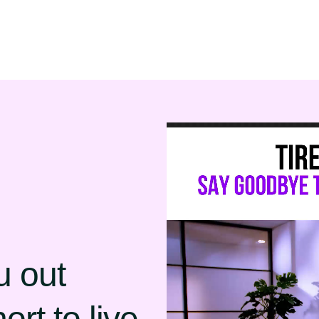
u out
ort to live