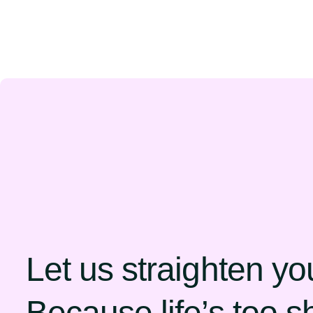
Let us straighten yo
Because life’s too sh