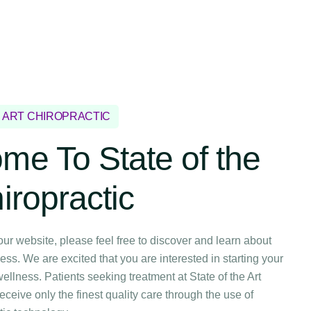
E ART CHIROPRACTIC
me To State of the
iropractic
our website, please feel free to discover and learn about
ess. We are excited that you are interested in starting your
ellness. Patients seeking treatment at State of the Art
receive only the finest quality care through the use of