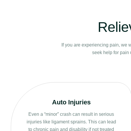
Relie
If you are experiencing pain, we w
seek help for pain 
Auto Injuries
Even a “minor” crash can result in serious
injuries like ligament sprains. This can lead
to chronic pain and disability if not treated