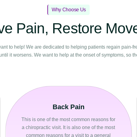
Why Choose Us
ve Pain, Restore Mo
ant to help! We are dedicated to helping patients regain pain-fr
until it worsens. We want to help at the onset of symptoms, so t
Back Pain
This is one of the most common reasons for
a chiropractic visit. It is also one of the most
common reasons for a visit to a general