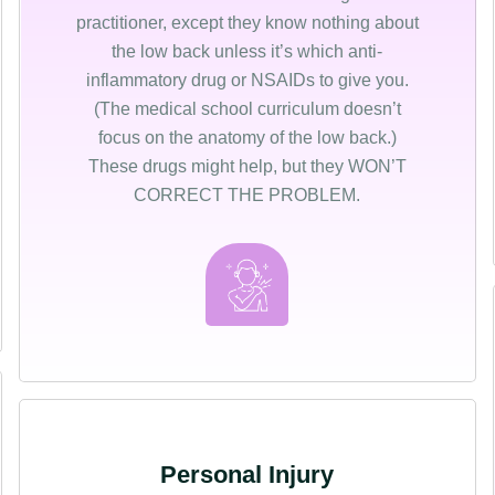
practitioner, except they know nothing about
the low back unless it’s which anti-
inflammatory drug or NSAIDs to give you.
(The medical school curriculum doesn’t
focus on the anatomy of the low back.)
These drugs might help, but they WON’T
CORRECT THE PROBLEM.
Personal Injury