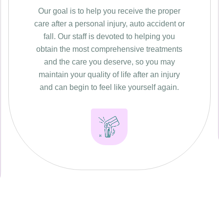
Our goal is to help you receive the proper
care after a personal injury, auto accident or
fall. Our staff is devoted to helping you
obtain the most comprehensive treatments
and the care you deserve, so you may
maintain your quality of life after an injury
and can begin to feel like yourself again.