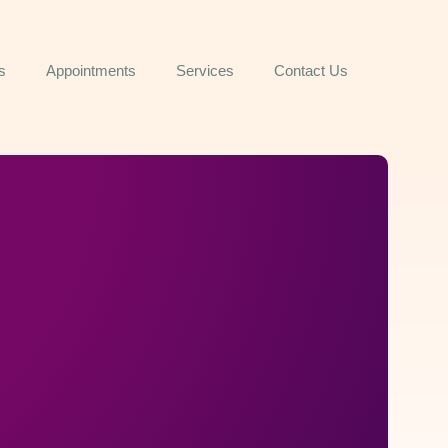
s
Appointments
Services
Contact Us