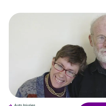
Auto Injuries