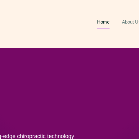
Home
About U
g-edge chiropractic technology