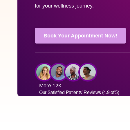
for your wellness journey.
Book Your Appointment Now!
More 12K
Our Satisfied Patients' Reviews (4.9 of 5)