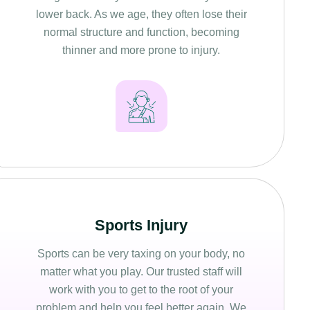
lower back. As we age, they often lose their
normal structure and function, becoming
thinner and more prone to injury.
Sports Injury
Sports can be very taxing on your body, no
matter what you play. Our trusted staff will
work with you to get to the root of your
problem and help you feel better again. We