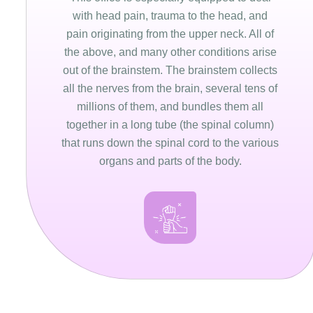
with head pain, trauma to the head, and
pain originating from the upper neck. All of
the above, and many other conditions arise
out of the brainstem. The brainstem collects
all the nerves from the brain, several tens of
millions of them, and bundles them all
together in a long tube (the spinal column)
that runs down the spinal cord to the various
organs and parts of the body.