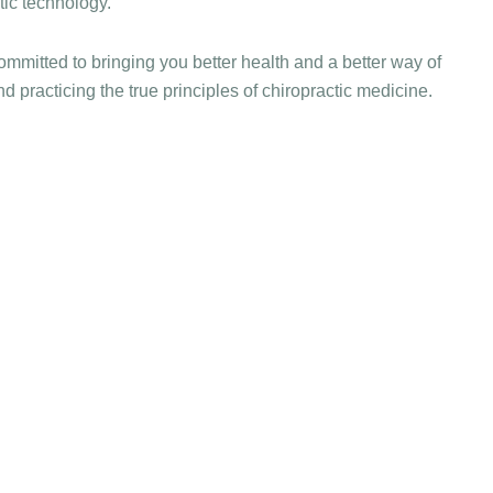
ic technology.
ommitted to bringing you better health and a better way of
nd practicing the true principles of chiropractic medicine.