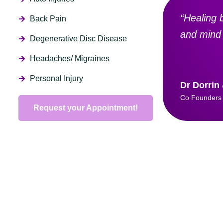
“Healing 
Back Pain
and mind 
Degenerative Disc Disease
Headaches/ Migraines
Personal Injury
Dr Dorrin
Co Founders
Request your Appointment!