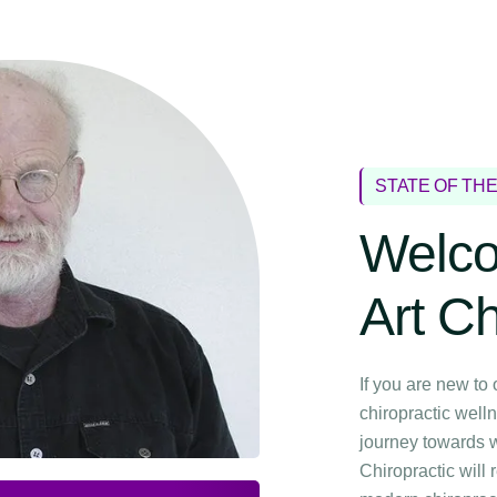
STATE OF TH
Welco
Art Ch
If you are new to 
chiropractic welln
journey towards w
Chiropractic will 