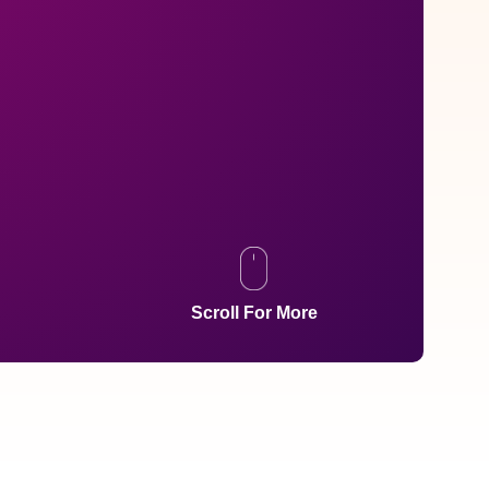
Scroll For More