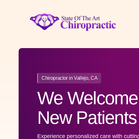
Skip
to
content
Chiropractor in Vallejo, CA
We Welcome
New Patients
Experience personalized care with cuttin