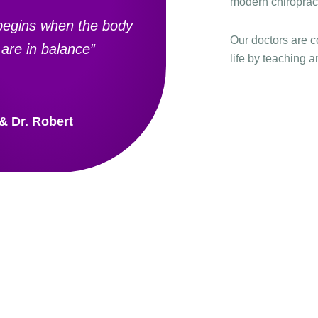
modern chiropract
begins when the body
Our doctors are c
are in balance”
life by teaching a
 & Dr. Robert