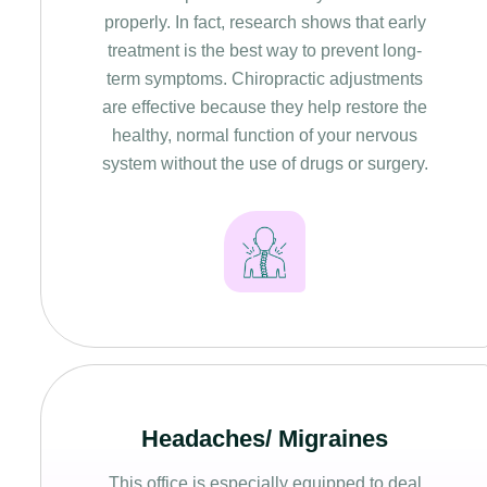
properly. In fact, research shows that early
treatment is the best way to prevent long-
term symptoms. Chiropractic adjustments
are effective because they help restore the
healthy, normal function of your nervous
system without the use of drugs or surgery.
Headaches/ Migraines
This office is especially equipped to deal