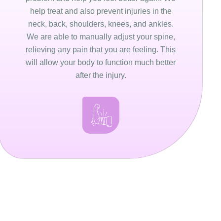
help treat and also prevent injuries in the
neck, back, shoulders, knees, and ankles.
We are able to manually adjust your spine,
relieving any pain that you are feeling. This
will allow your body to function much better
after the injury.