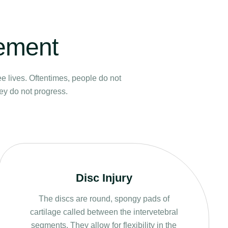
vement
ee lives. Oftentimes, people do not
hey do not progress.
Disc Injury
The discs are round, spongy pads of
cartilage called between the intervetebral
segments. They allow for flexibility in the