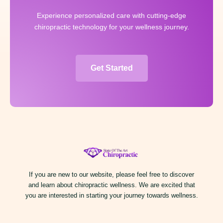
Experience personalized care with cutting-edge
chiropractic technology for your wellness journey.
Get Started
If you are new to our website, please feel free to discover
and learn about chiropractic wellness. We are excited that
you are interested in starting your journey towards wellness.