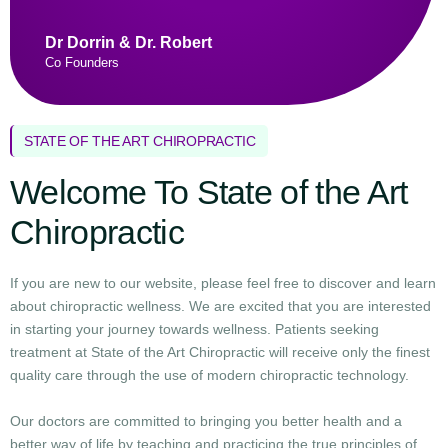
Dr Dorrin & Dr. Robert
Co Founders
STATE OF THE ART CHIROPRACTIC
Welcome To State of the Art
Chiropractic
If you are new to our website, please feel free to discover and learn
about chiropractic wellness. We are excited that you are interested
in starting your journey towards wellness. Patients seeking
treatment at State of the Art Chiropractic will receive only the finest
quality care through the use of modern chiropractic technology.
Our doctors are committed to bringing you better health and a
better way of life by teaching and practicing the true principles of