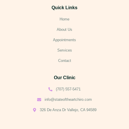
Quick Links
Home
About Us
Appointments
Services
Contact
Our Clinic
(707) 557-5471
info@stateoftheartchiro.com
326 De Anza Dr Vallejo, CA 94589