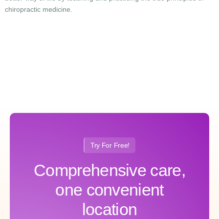
chiropractic medicine.
Try For Free!
Comprehensive care,
one convenient
location