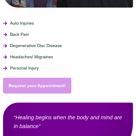
Auto Injuries
Back Pain
Degenerative Disc Disease
Headaches/ Migraines
Personal Injury
Request your Appointment!
“Healing begins when the body and mind are
in balance”