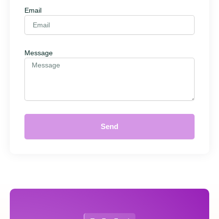
Email
Message
Send