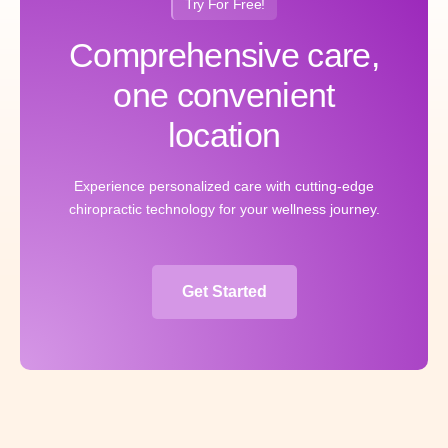
Try For Free!
Comprehensive care,
one convenient
location
Experience personalized care with cutting-edge
chiropractic technology for your wellness journey.
Get Started