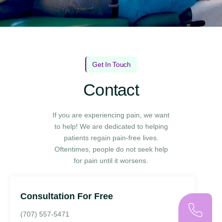
Get In Touch
Contact
If you are experiencing pain, we want
to help! We are dedicated to helping
patients regain pain-free lives.
Oftentimes, people do not seek help
for pain until it worsens.
Consultation For Free
(707) 557-5471