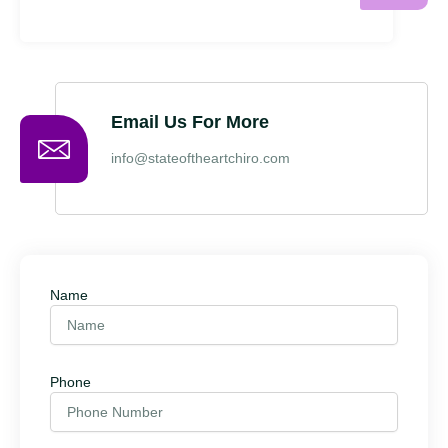
Email Us For More
info@stateoftheartchiro.com
Name
Phone