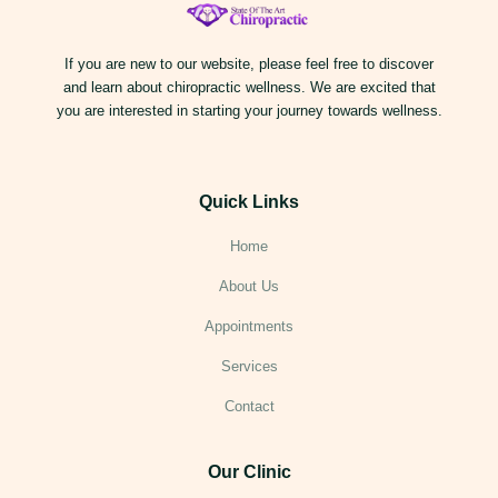
If you are new to our website, please feel free to discover
and learn about chiropractic wellness. We are excited that
you are interested in starting your journey towards wellness.
Quick Links
Home
About Us
Appointments
Services
Contact
Our Clinic